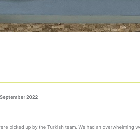
September
2022
ere picked up by the Turkish team. We had an overwhelming w