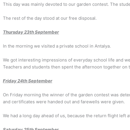
This day was mainly devoted to our garden contest. The stude
The rest of the day stood at our free disposal.
Thursday 2
3
th September
In the morning we visited a private school in Antalya.
We got interesting impressions of everyday school life and wer
Teachers and students then spent the afternoon together on t
Friday 2
4th
September
On Friday morning the winner of the garden contest was deter
and certificates were handed out and farewells were given.
We had a long day ahead of us, because the return flight left a
Saturday
25th
September