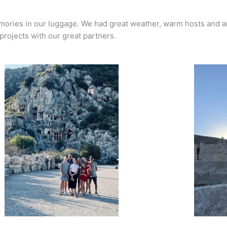
emories in our luggage. We had great weather, warm hosts and 
projects with our great partners.