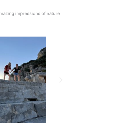
amazing impressions of nature