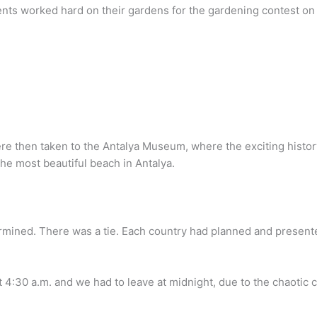
nts worked hard on their gardens for the gardening contest on 
e then taken to the Antalya Museum, where the exciting history 
he most beautiful beach in Antalya.
mined. There was a tie. Each country had planned and presente
t 4:30 a.m. and we had to leave at midnight, due to the chaotic c