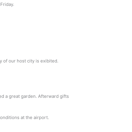
Friday.
of our host city is exibited.
d a great garden. Afterward gifts
onditions at the airport.