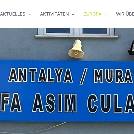
AKTUELLES
AKTIVITÄTEN
EUROPA
WIR ÜB