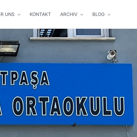
ER UNS
KONTAKT
ARCHIV
BLOG