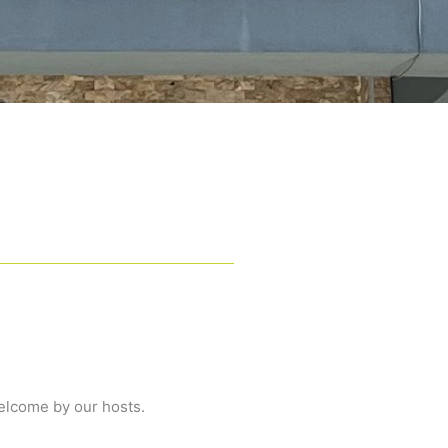
elcome by our hosts.