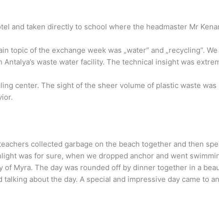
hotel and taken directly to school where the headmaster Mr Ken
n topic of the exchange week was „water“ and „recycling“. We f
ntalya’s waste water facility. The technical insight was extrem
ycling center. The sight of the sheer volume of plastic waste wa
ior.
 teachers collected garbage on the beach together and then spen
highlight was for sure, when we dropped anchor and went swimmi
ty of Myra. The day was rounded off by dinner together in a beaut
d talking about the day. A special and impressive day came to a