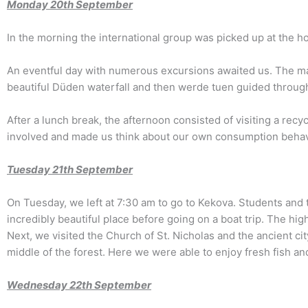
Monday
20th September
In the morning the international group was picked up at the 
An eventful day with numerous excursions awaited us. The mai
beautiful Düden waterfall and then werde tuen guided through A
After a lunch break, the afternoon consisted of visiting a rec
involved and made us think about our own consumption behav
Tuesday 2
1
th September
On Tuesday, we left at 7:30 am to go to Kekova. Students and
incredibly beautiful place before going on a boat trip. The 
Next, we visited the Church of St. Nicholas and the ancient ci
middle of the forest. Here we were able to enjoy fresh fish an
Wednesday 2
2th
September