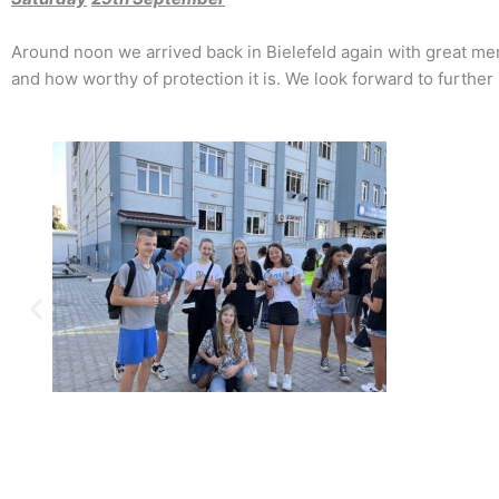
Around noon we arrived back in Bielefeld again with great m
and how worthy of protection it is. We look forward to further 