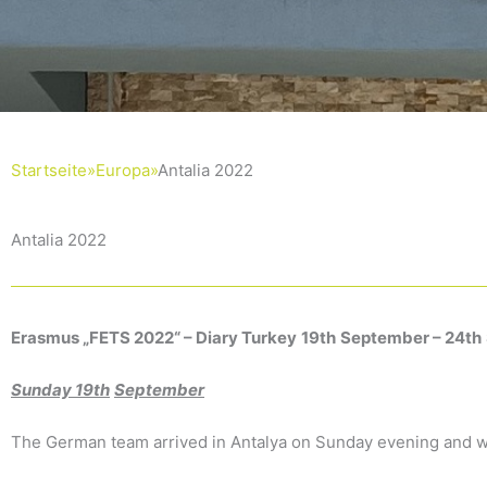
Startseite»
Europa»
Antalia 2022
Antalia 2022
Erasmus „
FETS 2022“
–
Diary
Turkey
19th
September
–
24th
Sunday
19th
September
The German team arrived in Antalya on Sunday evening and w