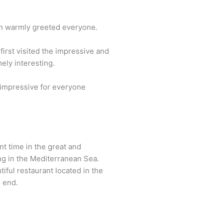
an warmly greeted everyone.
irst visited the impressive and
ely interesting.
s impressive for everyone
t time in the great and
ng in the Mediterranean Sea.
iful restaurant located in the
n end.